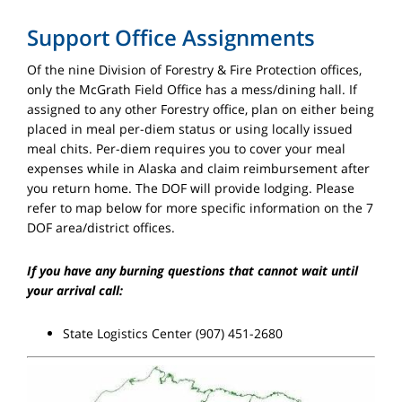
Support Office Assignments
Of the nine Division of Forestry & Fire Protection offices,
only the McGrath Field Office has a mess/dining hall. If
assigned to any other Forestry office, plan on either being
placed in meal per-diem status or using locally issued
meal chits. Per-diem requires you to cover your meal
expenses while in Alaska and claim reimbursement after
you return home. The DOF will provide lodging. Please
refer to map below for more specific information on the 7
DOF area/district offices.
If you have any burning questions that cannot wait until
your arrival call:
State Logistics Center (907) 451-2680