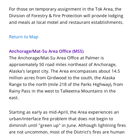
For those on temporary assignment in the Tok Area, the
Division of Forestry & Fire Protection will provide lodging
and meals at local motel and restaurant establishments.
Return to Map
Anchorage/Mat-Su Area Office (MSS)
The Anchorage/Mat-Su Area Office at Palmer is
approximately 50 road miles northeast of Anchorage,
Alaska's largest city. The Area encompasses about 14.5
million acres from Girdwood to the south, the Alaska
Range to the north (mile 218 of the Parks Highway), from
Rainy Pass in the west to Talkeetna Mountains in the
east.
Starting as early as mid-April, the Area experiences an
urban/interface fire problem that does not begin to
diminish until "green up" in June. Although lightning fires
are not uncommon, most of the District's fires are human