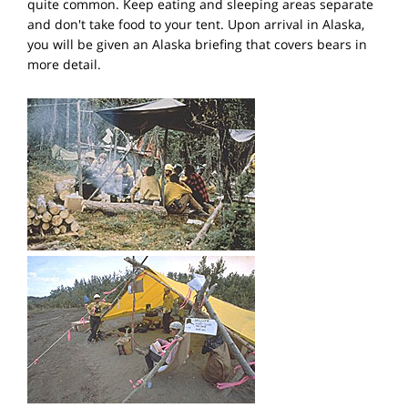
quite common. Keep eating and sleeping areas separate
and don't take food to your tent. Upon arrival in Alaska,
you will be given an Alaska briefing that covers bears in
more detail.