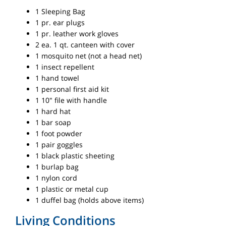
1 Sleeping Bag
1 pr. ear plugs
1 pr. leather work gloves
2 ea. 1 qt. canteen with cover
1 mosquito net (not a head net)
1 insect repellent
1 hand towel
1 personal first aid kit
1 10" file with handle
1 hard hat
1 bar soap
1 foot powder
1 pair goggles
1 black plastic sheeting
1 burlap bag
1 nylon cord
1 plastic or metal cup
1 duffel bag (holds above items)
Living Conditions