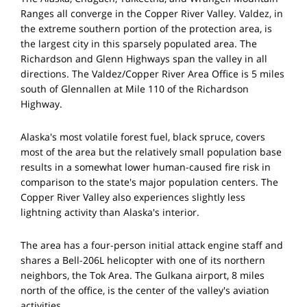
Ranges all converge in the Copper River Valley. Valdez, in
the extreme southern portion of the protection area, is
the largest city in this sparsely populated area. The
Richardson and Glenn Highways span the valley in all
directions. The Valdez/Copper River Area Office is 5 miles
south of Glennallen at Mile 110 of the Richardson
Highway.
Alaska's most volatile forest fuel, black spruce, covers
most of the area but the relatively small population base
results in a somewhat lower human-caused fire risk in
comparison to the state's major population centers. The
Copper River Valley also experiences slightly less
lightning activity than Alaska's interior.
The area has a four-person initial attack engine staff and
shares a Bell-206L helicopter with one of its northern
neighbors, the Tok Area. The Gulkana airport, 8 miles
north of the office, is the center of the valley's aviation
activities.