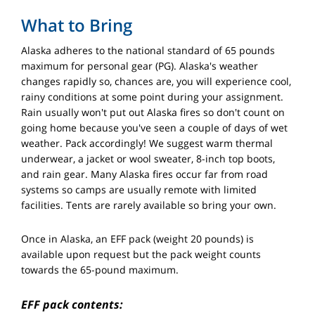
What to Bring
Alaska adheres to the national standard of 65 pounds
maximum for personal gear (PG). Alaska's weather
changes rapidly so, chances are, you will experience cool,
rainy conditions at some point during your assignment.
Rain usually won't put out Alaska fires so don't count on
going home because you've seen a couple of days of wet
weather. Pack accordingly! We suggest warm thermal
underwear, a jacket or wool sweater, 8-inch top boots,
and rain gear. Many Alaska fires occur far from road
systems so camps are usually remote with limited
facilities. Tents are rarely available so bring your own.
Once in Alaska, an EFF pack (weight 20 pounds) is
available upon request but the pack weight counts
towards the 65-pound maximum.
EFF pack contents: