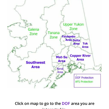
Click on map to go to the
DOF
area you are