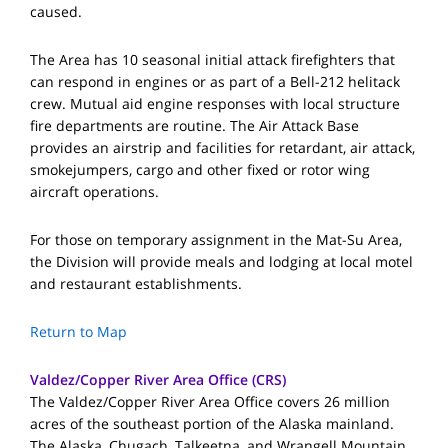
caused.
The Area has 10 seasonal initial attack firefighters that
can respond in engines or as part of a Bell-212 helitack
crew. Mutual aid engine responses with local structure
fire departments are routine. The Air Attack Base
provides an airstrip and facilities for retardant, air attack,
smokejumpers, cargo and other fixed or rotor wing
aircraft operations.
For those on temporary assignment in the Mat-Su Area,
the Division will provide meals and lodging at local motel
and restaurant establishments.
Return to Map
Valdez/Copper River Area Office (CRS)
The Valdez/Copper River Area Office covers 26 million
acres of the southeast portion of the Alaska mainland.
The Alaska, Chugach, Talkeetna, and Wrangell Mountain