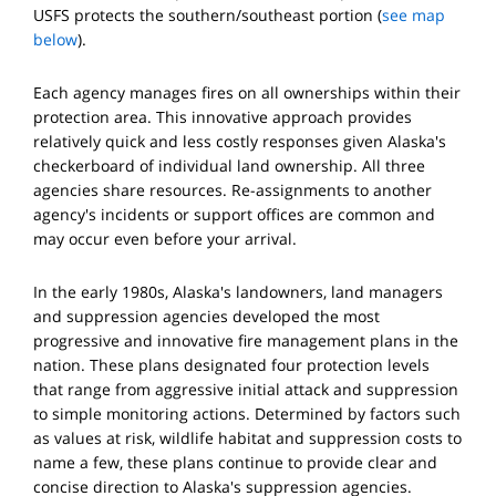
USFS protects the southern/southeast portion (
see map
below
).
Each agency manages fires on all ownerships within their
protection area. This innovative approach provides
relatively quick and less costly responses given Alaska's
checkerboard of individual land ownership. All three
agencies share resources. Re-assignments to another
agency's incidents or support offices are common and
may occur even before your arrival.
In the early 1980s, Alaska's landowners, land managers
and suppression agencies developed the most
progressive and innovative fire management plans in the
nation. These plans designated four protection levels
that range from aggressive initial attack and suppression
to simple monitoring actions. Determined by factors such
as values at risk, wildlife habitat and suppression costs to
name a few, these plans continue to provide clear and
concise direction to Alaska's suppression agencies.