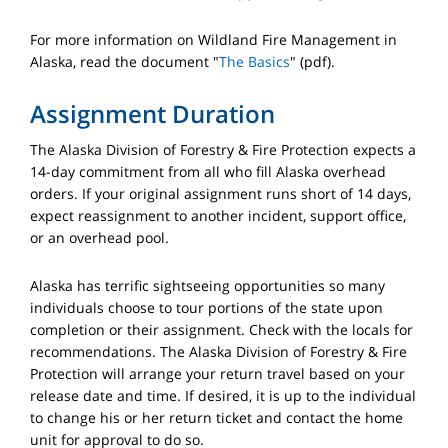
For more information on Wildland Fire Management in
Alaska, read the document "
The Basics
" (pdf).
Assignment Duration
The Alaska Division of Forestry & Fire Protection expects a
14-day commitment from all who fill Alaska overhead
orders. If your original assignment runs short of 14 days,
expect reassignment to another incident, support office,
or an overhead pool.
Alaska has terrific sightseeing opportunities so many
individuals choose to tour portions of the state upon
completion or their assignment. Check with the locals for
recommendations. The Alaska Division of Forestry & Fire
Protection will arrange your return travel based on your
release date and time. If desired, it is up to the individual
to change his or her return ticket and contact the home
unit for approval to do so.