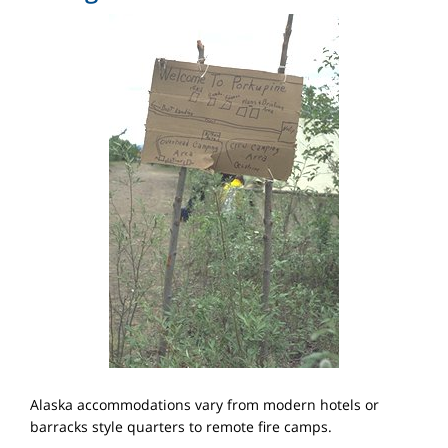
Alaska accommodations vary from modern hotels or
barracks style quarters to remote fire camps.