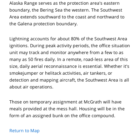
Alaska Range serves as the protection area's eastern
boundary, the Bering Sea the western. The Southwest
Area extends southward to the coast and northward to
the Galena protection boundary.
Lightning accounts for about 80% of the Southwest Area
ignitions. During peak activity periods, the office situation
unit may track and monitor anywhere from a few to as
many as 50 fires daily. In a remote, road-less area of this
size, daily aerial reconnaissance is essential. Whether it's
smokejumper or helitack activities, air tankers, or
detection and mapping aircraft, the Southwest Area is all
about air operations.
Those on temporary assignment at McGrath will have
meals provided at the mess hall. Housing will be in the
form of an assigned bunk on the office compound.
Return to Map