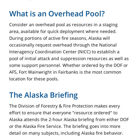
What is an Overhead Pool?
Consider an overhead pool as resources in a staging
area, available for quick deployment where needed.
During portions of active fire seasons, Alaska will
occasionally request overhead through the National
Interagency Coordination Center (NICC) to establish a
pool of initial attack and suppression resources as well as
some support personnel. Whether ordered by the DOF or
AFS, Fort Wainwright in Fairbanks is the most common
location for these pools.
The Alaska Briefing
The Division of Forestry & Fire Protection makes every
effort to ensure that everyone "resource ordered" to
Alaska attends the 2-hour Alaska briefing from either DOF
or the Alaska Fire Service. The briefing goes into more
detail on many subjects, including Alaska fire behavior.