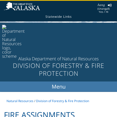
Aang
(Unangax̂)
Yes / Hi
Statewide Links
Alaska Department of Natural Resources
DIVISION OF FORESTRY & FIRE
PROTECTION
Natural Resources
/
Division of Forestry & Fire Protection
FIRE ASSIGNMENTS