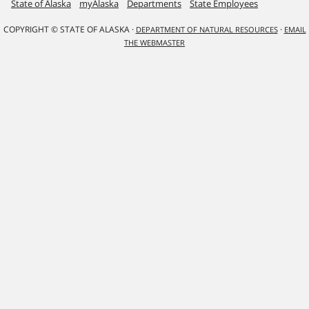
State of Alaska
myAlaska
Departments
State Employees
COPYRIGHT © STATE OF ALASKA ·
·
DEPARTMENT OF NATURAL RESOURCES
EMAIL
THE WEBMASTER