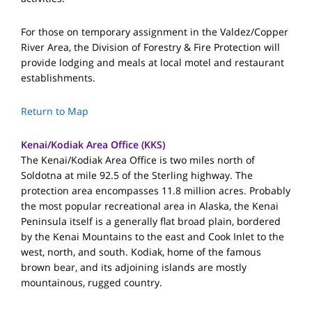
For those on temporary assignment in the Valdez/Copper
River Area, the Division of Forestry & Fire Protection will
provide lodging and meals at local motel and restaurant
establishments.
Return to Map
Kenai/Kodiak Area Office (KKS)
The Kenai/Kodiak Area Office is two miles north of
Soldotna at mile 92.5 of the Sterling highway. The
protection area encompasses 11.8 million acres. Probably
the most popular recreational area in Alaska, the Kenai
Peninsula itself is a generally flat broad plain, bordered
by the Kenai Mountains to the east and Cook Inlet to the
west, north, and south. Kodiak, home of the famous
brown bear, and its adjoining islands are mostly
mountainous, rugged country.