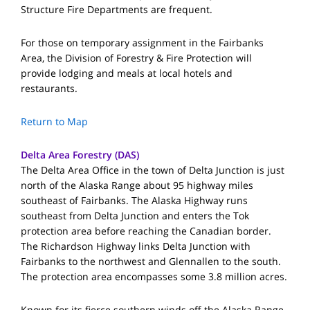
Structure Fire Departments are frequent.
For those on temporary assignment in the Fairbanks
Area, the Division of Forestry & Fire Protection will
provide lodging and meals at local hotels and
restaurants.
Return to Map
Delta Area Forestry (DAS)
The Delta Area Office in the town of Delta Junction is just
north of the Alaska Range about 95 highway miles
southeast of Fairbanks. The Alaska Highway runs
southeast from Delta Junction and enters the Tok
protection area before reaching the Canadian border.
The Richardson Highway links Delta Junction with
Fairbanks to the northwest and Glennallen to the south.
The protection area encompasses some 3.8 million acres.
Known for its fierce southern winds off the Alaska Range,