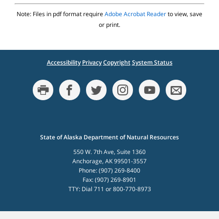
Note: Files in pdf format require
Adobe Acrobat Reader
to view, save
or print.
Accessibility
Privacy
Copyright
System Status
State of Alaska Department of Natural Resources
550 W. 7th Ave, Suite 1360
Anchorage, AK 99501-3557
Phone: (907) 269-8400
Fax: (907) 269-8901
TTY: Dial 711 or 800-770-8973