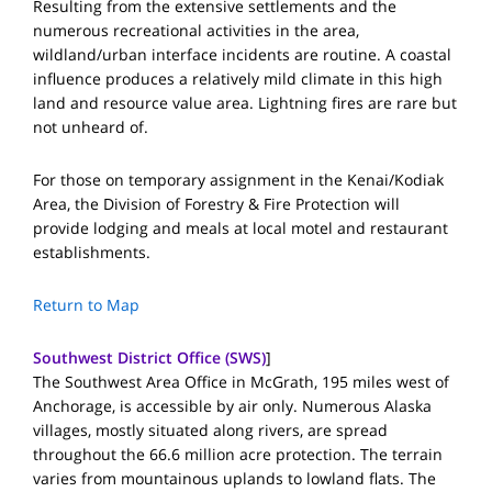
Resulting from the extensive settlements and the
numerous recreational activities in the area,
wildland/urban interface incidents are routine. A coastal
influence produces a relatively mild climate in this high
land and resource value area. Lightning fires are rare but
not unheard of.
For those on temporary assignment in the Kenai/Kodiak
Area, the Division of Forestry & Fire Protection will
provide lodging and meals at local motel and restaurant
establishments.
Return to Map
Southwest District Office (SWS)
]
The Southwest Area Office in McGrath, 195 miles west of
Anchorage, is accessible by air only. Numerous Alaska
villages, mostly situated along rivers, are spread
throughout the 66.6 million acre protection. The terrain
varies from mountainous uplands to lowland flats. The