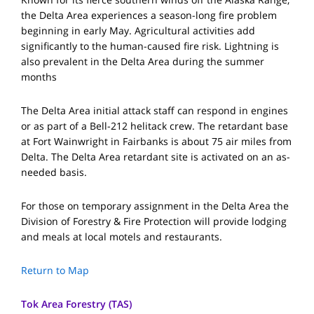
the Delta Area experiences a season-long fire problem
beginning in early May. Agricultural activities add
significantly to the human-caused fire risk. Lightning is
also prevalent in the Delta Area during the summer
months
The Delta Area initial attack staff can respond in engines
or as part of a Bell-212 helitack crew. The retardant base
at Fort Wainwright in Fairbanks is about 75 air miles from
Delta. The Delta Area retardant site is activated on an as-
needed basis.
For those on temporary assignment in the Delta Area the
Division of Forestry & Fire Protection will provide lodging
and meals at local motels and restaurants.
Return to Map
Tok Area Forestry (TAS)