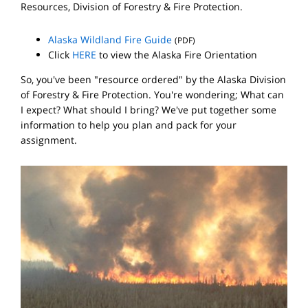
Resources, Division of Forestry & Fire Protection.
Alaska Wildland Fire Guide
(PDF)
Click
HERE
to view the Alaska Fire Orientation
So, you've been "resource ordered" by the Alaska Division
of Forestry & Fire Protection. You're wondering; What can
I expect? What should I bring? We've put together some
information to help you plan and pack for your
assignment.