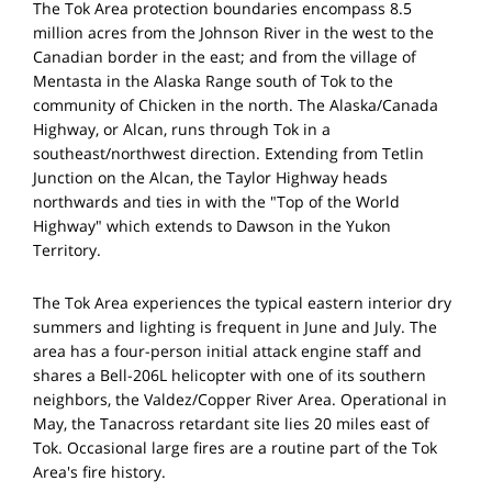
The Tok Area protection boundaries encompass 8.5
million acres from the Johnson River in the west to the
Canadian border in the east; and from the village of
Mentasta in the Alaska Range south of Tok to the
community of Chicken in the north. The Alaska/Canada
Highway, or Alcan, runs through Tok in a
southeast/northwest direction. Extending from Tetlin
Junction on the Alcan, the Taylor Highway heads
northwards and ties in with the "Top of the World
Highway" which extends to Dawson in the Yukon
Territory.
The Tok Area experiences the typical eastern interior dry
summers and lighting is frequent in June and July. The
area has a four-person initial attack engine staff and
shares a Bell-206L helicopter with one of its southern
neighbors, the Valdez/Copper River Area. Operational in
May, the Tanacross retardant site lies 20 miles east of
Tok. Occasional large fires are a routine part of the Tok
Area's fire history.