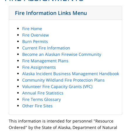
Fire Information Links Menu
Fire Home
Fire Overview
Burn Permits
Current Fire Information
Become an Alaskan Firewise Community
Fire Management Plans
Fire Assignments
Alaska Incident Business Management Handbook
Community Wildland Fire Protection Plans
Volunteer Fire Capacity Grants (VFC)
Annual Fire Statistics
Fire Terms Glossary
Other Fire Sites
This information is intended for personnel "Resource
Ordered" by the State of Alaska, Department of Natural