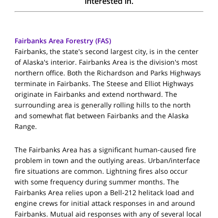
interested in.
Fairbanks Area Forestry (FAS)
Fairbanks, the state's second largest city, is in the center
of Alaska's interior. Fairbanks Area is the division's most
northern office. Both the Richardson and Parks Highways
terminate in Fairbanks. The Steese and Elliot Highways
originate in Fairbanks and extend northward. The
surrounding area is generally rolling hills to the north
and somewhat flat between Fairbanks and the Alaska
Range.
The Fairbanks Area has a significant human-caused fire
problem in town and the outlying areas. Urban/interface
fire situations are common. Lightning fires also occur
with some frequency during summer months. The
Fairbanks Area relies upon a Bell-212 helitack load and
engine crews for initial attack responses in and around
Fairbanks. Mutual aid responses with any of several local