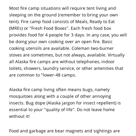
Most fire camp situations will require tent living and
sleeping on the ground (remember to bring your own
tent). Fire camp food consists of Meals, Ready to Eat
(MREs) or "Fresh Food Boxes". Each fresh food box
provides food for 4 people for 3 days. In any case, you will
be doing your own cooking over an open fire. Basic
cooking utensils are available. Coleman two-burner
stoves are sometimes, but not always, available. Virtually
all Alaska fire camps are without telephones, indoor
toilets, showers, laundry service, or other amenities that
are common to "lower-48 camps.
Alaska fire camp living often means bugs, namely
mosquitoes along with a couple of other annoying
insects. Bug dope (Alaska jargon for insect repellent) is
essential to your "quality of life". Do not leave home
without it!
Food and garbage are bear magnets and sightings are