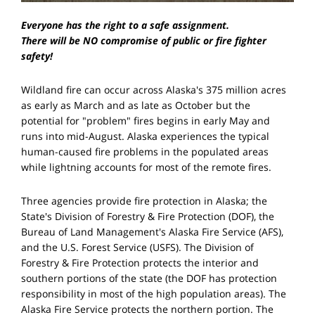
Everyone has the right to a safe assignment.
There will be
NO
compromise of public or fire fighter
safety!
Wildland fire can occur across Alaska's 375 million acres
as early as March and as late as October but the
potential for "problem" fires begins in early May and
runs into mid-August. Alaska experiences the typical
human-caused fire problems in the populated areas
while lightning accounts for most of the remote fires.
Three agencies provide fire protection in Alaska; the
State's Division of Forestry & Fire Protection (DOF), the
Bureau of Land Management's Alaska Fire Service (AFS),
and the U.S. Forest Service (USFS). The Division of
Forestry & Fire Protection protects the interior and
southern portions of the state (the DOF has protection
responsibility in most of the high population areas). The
Alaska Fire Service protects the northern portion. The