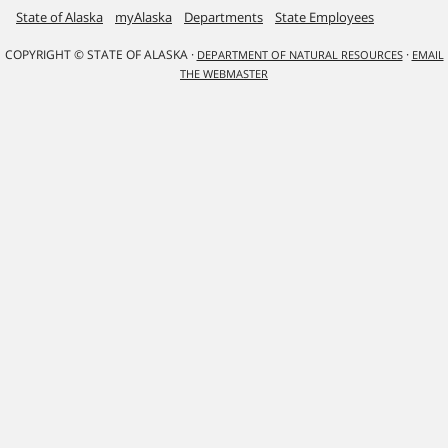
State of Alaska
myAlaska
Departments
State Employees
COPYRIGHT © STATE OF ALASKA ·
·
DEPARTMENT OF NATURAL RESOURCES
EMAIL
THE WEBMASTER