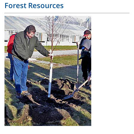
Forest Resources