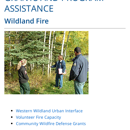
ASSISTANCE
Wildland Fire
Western Wildland Urban Interface
Volunteer Fire Capacity
Community Wildfire Defense Grants