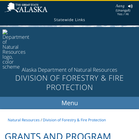
Aang
(Unangax̂)
Yes / Hi
Statewide Links
Alaska Department of Natural Resources
DIVISION OF FORESTRY & FIRE
PROTECTION
Natural Resources
/
Division of Forestry & Fire Protection
GRANTS AND PROGRAM