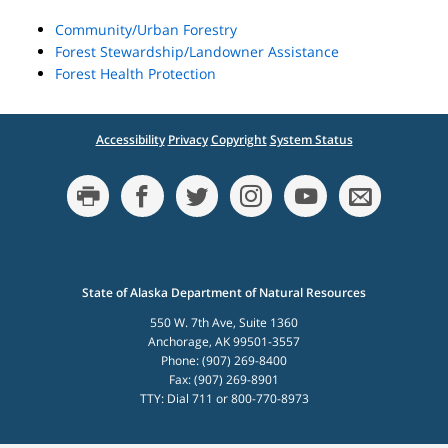
Community/Urban Forestry
Forest Stewardship/Landowner Assistance
Forest Health Protection
Accessibility
Privacy
Copyright
System Status
State of Alaska Department of Natural Resources
550 W. 7th Ave, Suite 1360
Anchorage, AK 99501-3557
Phone: (907) 269-8400
Fax: (907) 269-8901
TTY: Dial 711 or 800-770-8973