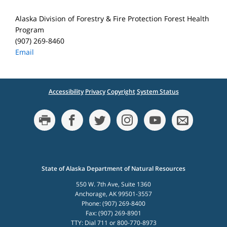
Alaska Division of Forestry & Fire Protection Forest Health
Program
(907) 269-8460
Email
Accessibility
Privacy
Copyright
System Status
State of Alaska Department of Natural Resources
550 W. 7th Ave, Suite 1360
Anchorage, AK 99501-3557
Phone: (907) 269-8400
Fax: (907) 269-8901
TTY: Dial 711 or 800-770-8973