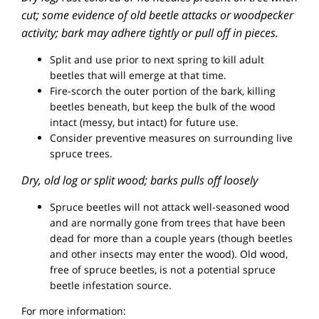
cut; some evidence of old beetle attacks or woodpecker
activity; bark may adhere tightly or pull off in pieces.
Split and use prior to next spring to kill adult
beetles that will emerge at that time.
Fire-scorch the outer portion of the bark, killing
beetles beneath, but keep the bulk of the wood
intact (messy, but intact) for future use.
Consider preventive measures on surrounding live
spruce trees.
Dry, old log or split wood; barks pulls off loosely
Spruce beetles will not attack well-seasoned wood
and are normally gone from trees that have been
dead for more than a couple years (though beetles
and other insects may enter the wood). Old wood,
free of spruce beetles, is not a potential spruce
beetle infestation source.
For more information: