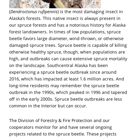
(
Dendroctonus rufipennis
) is the most damaging insect in
Alaska’s forests. This native insect is always present in
our spruce forests and has a notorious history for Alaska
forest landowners. In times of low populations, spruce
beetle favors large diameter, wind-thrown, or otherwise
damaged spruce trees. Spruce beetle is capable of killing
otherwise healthy spruce, though, when populations are
high, and outbreaks can cause extensive spruce mortality
on the landscape. Southcentral Alaska has been
experiencing a spruce beetle outbreak since around
2016, which has impacted at least 1.6 million acres. And
long-time residents may remember the spruce beetle
outbreak in the 1990s, which peaked in 1996 and tapered
off in the early 2000s. Spruce beetle outbreaks are less
common in the Interior but can occur.
The Division of Forestry & Fire Protection and our
cooperators monitor for and have several ongoing
projects related to the spruce beetle. These projects