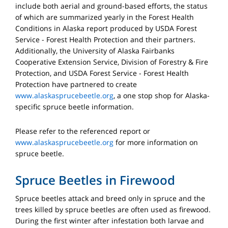
include both aerial and ground-based efforts, the status
of which are summarized yearly in the Forest Health
Conditions in Alaska report produced by USDA Forest
Service - Forest Health Protection and their partners.
Additionally, the University of Alaska Fairbanks
Cooperative Extension Service, Division of Forestry & Fire
Protection, and USDA Forest Service - Forest Health
Protection have partnered to create
www.alaskasprucebeetle.org
, a one stop shop for Alaska-
specific spruce beetle information.
Please refer to the referenced report or
www.alaskasprucebeetle.org
for more information on
spruce beetle.
Spruce Beetles in Firewood
Spruce beetles attack and breed only in spruce and the
trees killed by spruce beetles are often used as firewood.
During the first winter after infestation both larvae and