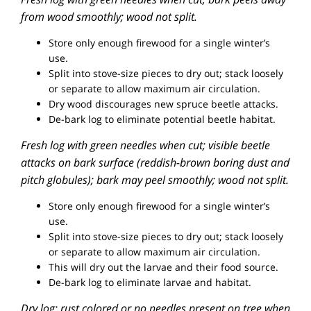
from wood smoothly; wood not split.
Store only enough firewood for a single winter’s
use.
Split into stove-size pieces to dry out; stack loosely
or separate to allow maximum air circulation.
Dry wood discourages new spruce beetle attacks.
De-bark log to eliminate potential beetle habitat.
Fresh log with green needles when cut; visible beetle
attacks on bark surface (reddish-brown boring dust and
pitch globules); bark may peel smoothly; wood not split.
Store only enough firewood for a single winter’s
use.
Split into stove-size pieces to dry out; stack loosely
or separate to allow maximum air circulation.
This will dry out the larvae and their food source.
De-bark log to eliminate larvae and habitat.
Dry log; rust colored or no needles present on tree when