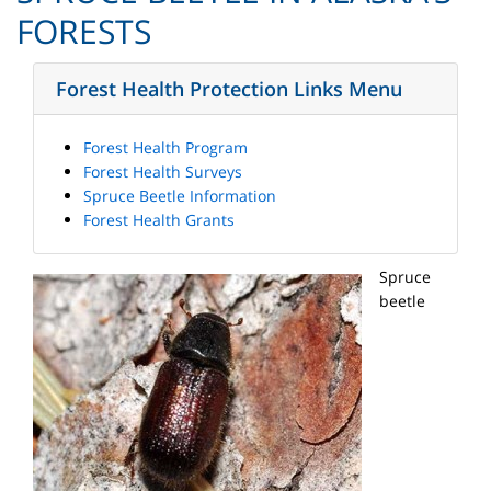
FORESTS
Forest Health Protection Links Menu
Forest Health Program
Forest Health Surveys
Spruce Beetle Information
Forest Health Grants
Spruce
beetle