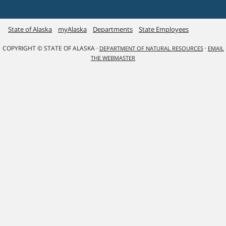
State of Alaska
myAlaska
Departments
State Employees
COPYRIGHT © STATE OF ALASKA ·
·
DEPARTMENT OF NATURAL RESOURCES
EMAIL
THE WEBMASTER