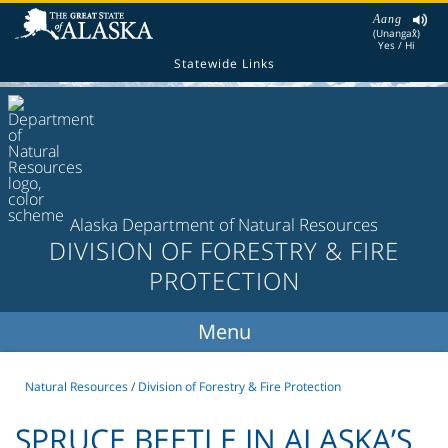
Aang
(Unangax̂)
Yes / Hi
Statewide Links
Alaska Department of Natural Resources
DIVISION OF FORESTRY & FIRE
PROTECTION
Natural Resources
/
Division of Forestry & Fire Protection
SPRUCE BEETLE IN ALASKA’S