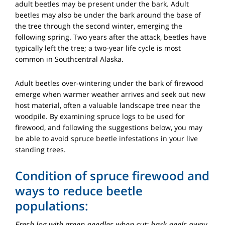
adult beetles may be present under the bark. Adult
beetles may also be under the bark around the base of
the tree through the second winter, emerging the
following spring. Two years after the attack, beetles have
typically left the tree; a two-year life cycle is most
common in Southcentral Alaska.
Adult beetles over-wintering under the bark of firewood
emerge when warmer weather arrives and seek out new
host material, often a valuable landscape tree near the
woodpile. By examining spruce logs to be used for
firewood, and following the suggestions below, you may
be able to avoid spruce beetle infestations in your live
standing trees.
Condition of spruce firewood and
ways to reduce beetle
populations:
Fresh log with green needles when cut; bark peels away