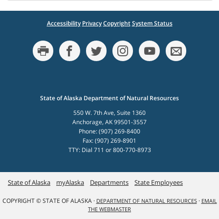
Accessibility
Privacy
Copyright
System Status
State of Alaska Department of Natural Resources
550 W. 7th Ave, Suite 1360
Anchorage, AK 99501-3557
Phone: (907) 269-8400
Fax: (907) 269-8901
TTY: Dial 711 or 800-770-8973
State of Alaska
myAlaska
Departments
State Employees
COPYRIGHT © STATE OF ALASKA ·
·
DEPARTMENT OF NATURAL RESOURCES
EMAIL
THE WEBMASTER