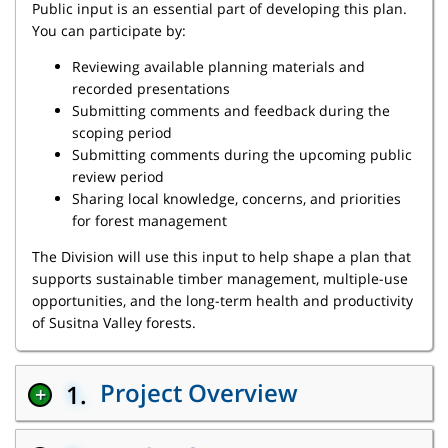
Public input is an essential part of developing this plan.
You can participate by:
Reviewing available planning materials and
recorded presentations
Submitting comments and feedback during the
scoping period
Submitting comments during the upcoming public
review period
Sharing local knowledge, concerns, and priorities
for forest management
The Division will use this input to help shape a plan that
supports sustainable timber management, multiple-use
opportunities, and the long-term health and productivity
of Susitna Valley forests.
Project Overview
1.
+