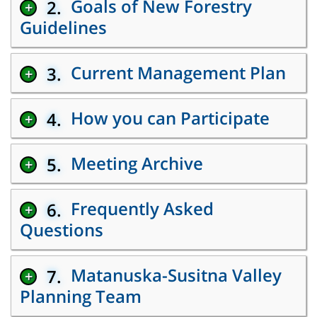
Goals of New Forestry
2.
+
Guidelines
Current Management Plan
3.
+
How you can Participate
4.
+
Meeting Archive
5.
+
Frequently Asked
6.
+
Questions
Matanuska-Susitna Valley
7.
+
Planning Team