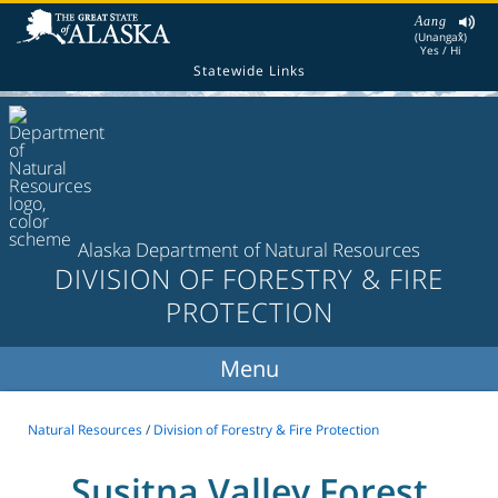
Aang
(Unangax̂)
Yes / Hi
Statewide Links
Alaska Department of Natural Resources
DIVISION OF FORESTRY & FIRE
PROTECTION
Natural Resources
/
Division of Forestry & Fire Protection
Susitna Valley Forest