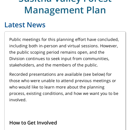
Management Plan
Latest News
Public meetings for this planning effort have concluded,
including both in-person and virtual sessions. However,
the public scoping period remains open, and the
Division continues to seek input from communities,
stakeholders, and the members of the public.
Recorded presentations are available (see below) for
those who were unable to attend previous meetings or
who would like to learn more about the planning
process, existing conditions, and how we want you to be
involved.
How to Get Involved