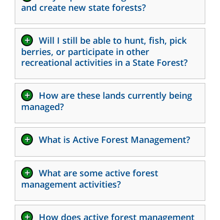
and create new state forests?
+
Will I still be able to hunt, fish, pick
berries, or participate in other
recreational activities in a State Forest?
+
How are these lands currently being
managed?
+
What is Active Forest Management?
+
What are some active forest
management activities?
+
How does active forest management