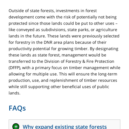
Outside of state forests, investments in forest
development come with the risk of potentially not being
protected since those lands could be put to other uses –
like conveyed as subdivisions, state parks, or agriculture
lands in the future. These lands were previously selected
for forestry in the DNR area plans because of their
productivity potential for growing timber. By designating
these lands as state forest, management would be
transferred to the Division of Forestry & Fire Protection
(DFFP), with a primary focus on timber management while
allowing for multiple use. This will ensure the long-term
production, use, and replenishment of timber resources
while still supporting other beneficial uses of public
lands.
FAQs
+
Why expand existing state forests