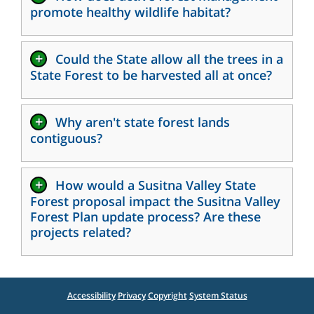
promote healthy wildlife habitat?
+
Could the State allow all the trees in a
State Forest to be harvested all at once?
+
Why aren't state forest lands
contiguous?
+
How would a Susitna Valley State
Forest proposal impact the Susitna Valley
Forest Plan update process? Are these
projects related?
Accessibility
Privacy
Copyright
System Status