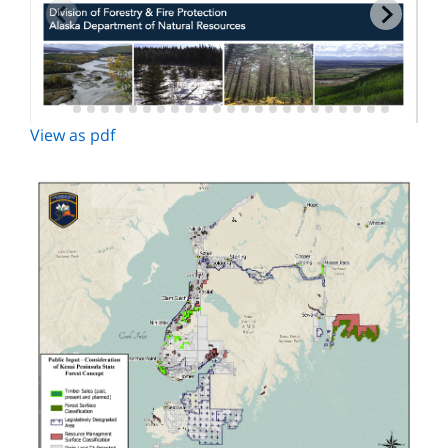
View as pdf