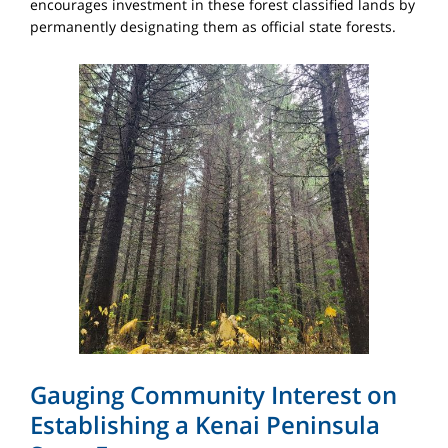
encourages investment in these forest classified lands by
permanently designating them as official state forests.
Gauging Community Interest on
Establishing a Kenai Peninsula