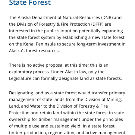
State Forest
The Alaska Department of Natural Resources (DNR) and
the Division of Forestry & Fire Protection (DFFP) are
interested in the public’s input on potentially expanding
the state forest system by establishing a new state forest
on the Kenai Peninsula to secure long-term investment in
Alaska’s forest resources.
There is no active proposal at this time; this is an
exploratory process. Under Alaska law, only the
Legislature can formally designate land as state forests.
Designating land as a state forest would transfer primary
management of state lands from the Division of Mining,
Land, and Water to the Division of Forestry & Fire
Protection and retain land within the state forest in state
ownership for timber management under the principles
of multiple use and sustained yield. In a state forest,
timber production, regeneration, and active management