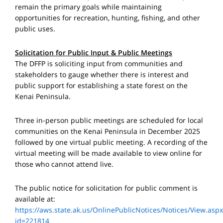
remain the primary goals while maintaining
opportunities for recreation, hunting, fishing, and other
public uses.
Solicitation for Public Input & Public Meetings
The DFFP is soliciting input from communities and
stakeholders to gauge whether there is interest and
public support for establishing a state forest on the
Kenai Peninsula.
Three in-person public meetings are scheduled for local
communities on the Kenai Peninsula in December 2025
followed by one virtual public meeting. A recording of the
virtual meeting will be made available to view online for
those who cannot attend live.
The public notice for solicitation for public comment is
available at:
https://aws.state.ak.us/OnlinePublicNotices/Notices/View.aspx
id=221814