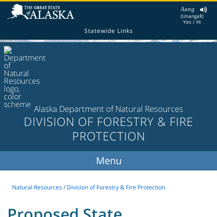
Aang
(Unangax̂)
Yes / Hi
Statewide Links
Alaska Department of Natural Resources
DIVISION OF FORESTRY & FIRE
PROTECTION
Natural Resources
/
Division of Forestry & Fire Protection
Proposed State