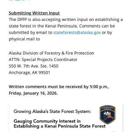
Submitting Written Input
The DFFP is also accepting written input on establishing a
state forest in the Kenai Peninsula. Comments can be
submitted by email to
stateforests@alaska.gov
or by
physical mail to
Alaska Division of Forestry & Fire Protection
ATTN: Special Projects Coordinator
550 W. 7th Ave. Ste. 1450
Anchorage, AK 99501
Written comments must be received by 5:00 p.m.,
Friday, January 16, 2026.