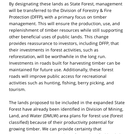
By designating these lands as State Forest, management
will be transferred to the Division of Forestry & Fire
Protection (DFFP), with a primary focus on timber
management. This will ensure the production, use, and
replenishment of timber resources while still supporting
other beneficial uses of public lands. This change
provides reassurance to investors, including DFFP, that
their investments in forest activities, such as
reforestation, will be worthwhile in the long run.
Investments in roads built for harvesting timber can be
maintained for future use. Additionally, these forest
roads will improve public access for recreational
activities such as hunting, fishing, berry picking, and
tourism.
The lands proposed to be included in the expanded State
Forest have already been identified in Division of Mining,
Land, and Water (DMLW) area plans for forest use (forest
classified) because of their productivity potential for
growing timber. We can provide certainty that