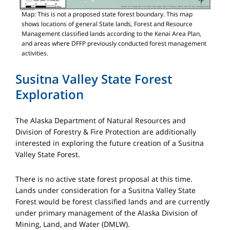
Map: This is not a proposed state forest boundary. This map
shows locations of general State lands, Forest and Resource
Management classified lands according to the Kenai Area Plan,
and areas where DFFP previously conducted forest management
activities.
Susitna Valley State Forest
Exploration
The Alaska Department of Natural Resources and
Division of Forestry & Fire Protection are additionally
interested in exploring the future creation of a Susitna
Valley State Forest.
There is no active state forest proposal at this time.
Lands under consideration for a Susitna Valley State
Forest would be forest classified lands and are currently
under primary management of the Alaska Division of
Mining, Land, and Water (DMLW).