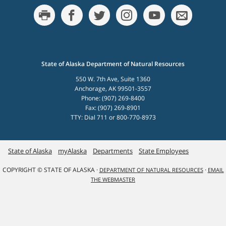
State of Alaska Department of Natural Resources
550 W. 7th Ave, Suite 1360
Anchorage, AK 99501-3557
Phone: (907) 269-8400
Fax: (907) 269-8901
TTY: Dial 711 or 800-770-8973
State of Alaska
myAlaska
Departments
State Employees
COPYRIGHT © STATE OF ALASKA ·
·
DEPARTMENT OF NATURAL RESOURCES
EMAIL
THE WEBMASTER