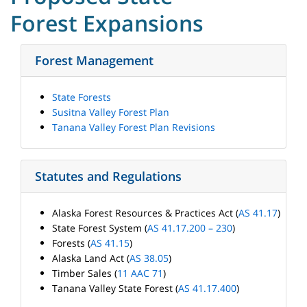
Forest Expansions
Forest Management
State Forests
Susitna Valley Forest Plan
Tanana Valley Forest Plan Revisions
Statutes and Regulations
Alaska Forest Resources & Practices Act (
AS 41.17
)
State Forest System (
AS 41.17.200 – 230
)
Forests (
AS 41.15
)
Alaska Land Act (
AS 38.05
)
Timber Sales (
11 AAC 71
)
Tanana Valley State Forest (
AS 41.17.400
)