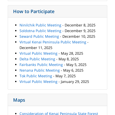
How to Participate
Ninilchik Public Meeting
- December 8, 2025
Soldotna Public Meeting
- December 9, 2025
Seward Public Meeting
- December 10, 2025
Virtual Kenai Peninsula Public Meeting
-
December 11, 2025
Virtual Public Meeting
- May 28, 2025
Delta Public Meeting
- May 8, 2025
Fairbanks Public Meeting
- May 5, 2025
Nenana Public Meeting
- May 6, 2025
Tok Public Meeting
- May 7, 2025
Virtual Public Meeting
- January 29, 2025
Maps
Consideration of Kenai Peninsula State Forest