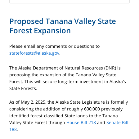
Proposed Tanana Valley State
Forest Expansion
Please email any comments or questions to
stateforests@alaska.gov
.
The Alaska Department of Natural Resources (DNR) is
proposing the expansion of the Tanana Valley State
Forest. This will secure long-term investment in Alaska's
State Forests.
As of May 2, 2025, the Alaska State Legislature is formally
considering the addition of roughly 600,000 previously
identified forest-classified State lands to the Tanana
Valley State Forest through
House Bill 218
and
Senate Bill
188
.