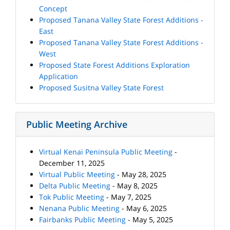
Concept
Proposed Tanana Valley State Forest Additions -
East
Proposed Tanana Valley State Forest Additions -
West
Proposed State Forest Additions Exploration
Application
Proposed Susitna Valley State Forest
Public Meeting Archive
Virtual Kenai Peninsula Public Meeting
-
December 11, 2025
Virtual Public Meeting
- May 28, 2025
Delta Public Meeting
- May 8, 2025
Tok Public Meeting
- May 7, 2025
Nenana Public Meeting
- May 6, 2025
Fairbanks Public Meeting
- May 5, 2025