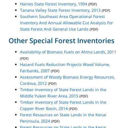
Haines State Forest Inventory, 1994
(PDF)
Tanana Valley State Forest Inventory, 2013
(PDF)
Southern Southeast Area Operational Forest
Inventory And Annual Allowable Cut Analysis For
State Forest And General Use Lands
(PDF)
Other Special Forest Inventories
Availability of Biomass Fuels on Ahtna Lands, 2011
(PDF)
Hazard Fuels Reduction Projects Wood Volume,
Fairbanks, 2007
(PDF)
Assessment of Woody Biomass Energy Resources,
Cordova, 2012
(PDF)
Timber Inventory of State Forest Lands in the
Middle Yukon River Area, 2015
(PDF)
Timber Inventory of State Forest Lands in the
Copper River Basin, 2014
(PDF)
Forest Resources on State Lands in the Kenai
Peninsula, 2024
(PDF)
Forest Resources on State Lands in the Kenai