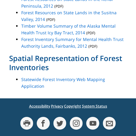
Peninsula, 2012
(PDF)
Forest Resources on State Lands in the Susitna
Valley, 2014
(PDF)
Timber Volume Summary of the Alaska Mental
Health Trust Icy Bay Tract, 2014
(PDF)
Forest Inventory Summary for Mental Health Trust
Authority Lands, Fairbanks, 2012
(PDF)
Spatial Representation of Forest
Inventories
Statewide Forest Inventory Web Mapping
Application
Accessibility
Privacy
Copyright
System Status