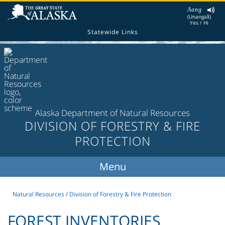
Aang
(Unangax̂)
Yes / Hi
Statewide Links
Alaska Department of Natural Resources
DIVISION OF FORESTRY & FIRE
PROTECTION
Natural Resources
/
Division of Forestry & Fire Protection
FOREST INVENTORIES