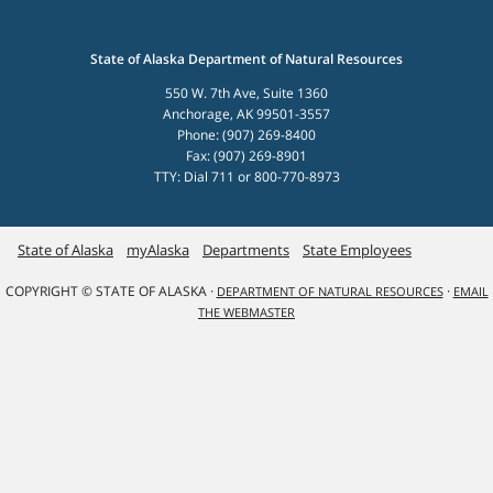
State of Alaska Department of Natural Resources
550 W. 7th Ave, Suite 1360
Anchorage, AK 99501-3557
Phone: (907) 269-8400
Fax: (907) 269-8901
TTY: Dial 711 or 800-770-8973
State of Alaska
myAlaska
Departments
State Employees
COPYRIGHT © STATE OF ALASKA ·
·
DEPARTMENT OF NATURAL RESOURCES
EMAIL
THE WEBMASTER