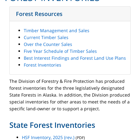
Forest Resources
Timber Management and Sales
Current Timber Sales
Over the Counter Sales
Five Year Schedule of Timber Sales
Best Interest Findings and Forest Land Use Plans
Forest Inventories
The Division of Forestry & Fire Protection has produced
forest inventories for the three legislatively designated
State Forests in Alaska. In addition, the Division produced
special inventories for other areas to meet the needs of a
specific land-owner or to support a project.
State Forest Inventories
HSF Inventory, 2025 (rev.)
(PDF)