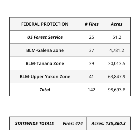
FEDERAL PROTECTION
# Fires
Acres
US Forest Service
25
51.2
BLM-Galena Zone
37
4,781.2
BLM-Tanana Zone
39
30,013.5
BLM-Upper Yukon Zone
41
63,847.9
Total
142
98,693.8
STATEWIDE TOTALS
Fires: 474
Acres: 135,360.3