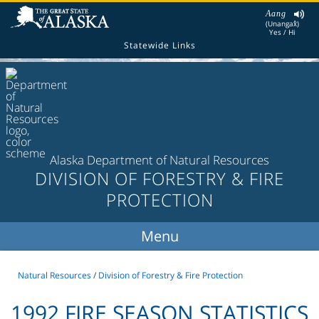
Aang
(Unangax̂)
Yes / Hi
Statewide Links
Alaska Department of Natural Resources
DIVISION OF FORESTRY & FIRE
PROTECTION
Natural Resources
/
Division of Forestry & Fire Protection
1992 FIRE SEASON STATISTICS