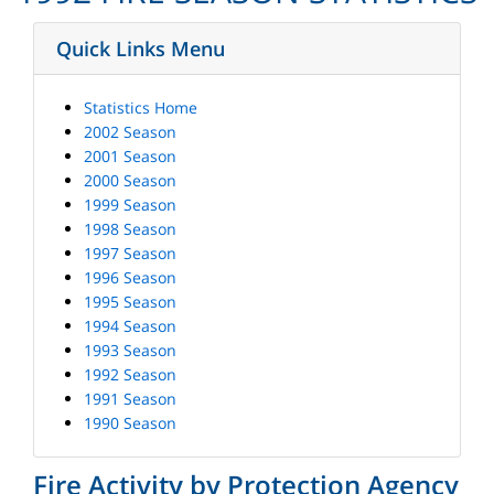
Quick Links Menu
Statistics Home
2002 Season
2001 Season
2000 Season
1999 Season
1998 Season
1997 Season
1996 Season
1995 Season
1994 Season
1993 Season
1992 Season
1991 Season
1990 Season
Fire Activity by Protection Agency