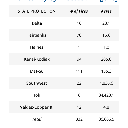
STATE PROTECTION
# of Fires
Acres
Delta
16
28.1
Fairbanks
70
15.6
Haines
1
1.0
Kenai-Kodiak
94
205.0
Mat-Su
111
155.3
Southwest
22
1,836.6
Tok
6
34,420.1
Valdez-Copper R.
12
4.8
Total
332
36,666.5