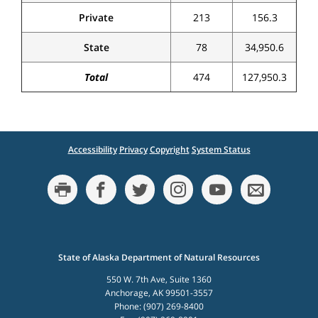
Private
213
156.3
State
78
34,950.6
Total
474
127,950.3
Accessibility
Privacy
Copyright
System Status
State of Alaska Department of Natural Resources
550 W. 7th Ave, Suite 1360
Anchorage, AK 99501-3557
Phone: (907) 269-8400