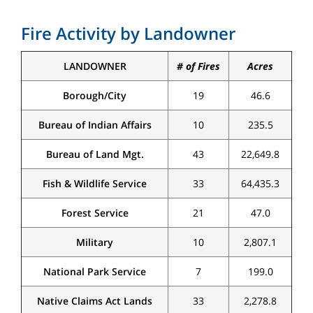
Fire Activity by Landowner
LANDOWNER
# of Fires
Acres
Borough/City
19
46.6
Bureau of Indian Affairs
10
235.5
Bureau of Land Mgt.
43
22,649.8
Fish & Wildlife Service
33
64,435.3
Forest Service
21
47.0
Military
10
2,807.1
National Park Service
7
199.0
Native Claims Act Lands
33
2,278.8