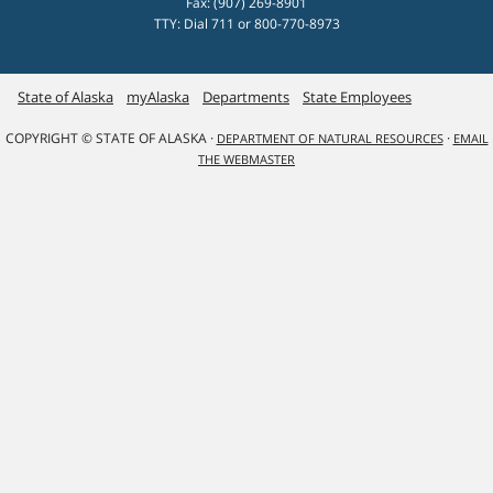
Fax: (907) 269-8901
TTY: Dial 711 or 800-770-8973
State of Alaska
myAlaska
Departments
State Employees
COPYRIGHT © STATE OF ALASKA ·
·
DEPARTMENT OF NATURAL RESOURCES
EMAIL
THE WEBMASTER